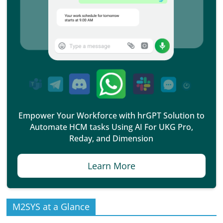
Empower Your Workforce with hrGPT Solution to
Automate HCM tasks Using AI For UKG Pro,
Reday, and Dimension
Learn More
M2SYS at a Glance