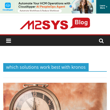
SUBSCRIBE
which solutions work best with kronos