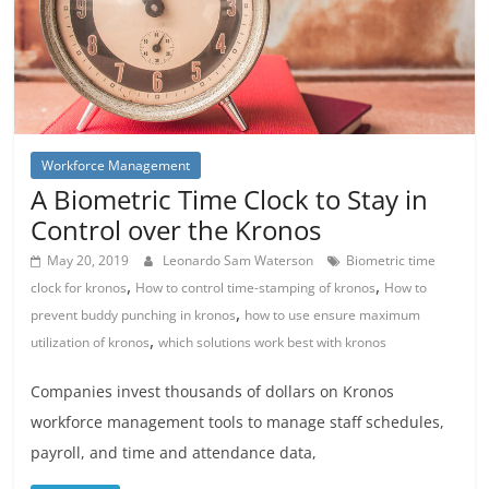
Workforce Management
A Biometric Time Clock to Stay in
Control over the Kronos
May 20, 2019
Leonardo Sam Waterson
Biometric time
,
,
clock for kronos
How to control time-stamping of kronos
How to
,
prevent buddy punching in kronos
how to use ensure maximum
,
utilization of kronos
which solutions work best with kronos
Companies invest thousands of dollars on Kronos
workforce management tools to manage staff schedules,
payroll, and time and attendance data,