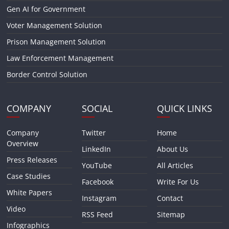
Gen AI for Government
Voter Management Solution
Prison Management Solution
Law Enforcement Management
Border Control Solution
COMPANY
SOCIAL
QUICK LINKS
Company
Twitter
Home
Overview
LinkedIn
About Us
Press Releases
YouTube
All Articles
Case Studies
Facebook
Write For Us
White Papers
Instagram
Contact
Video
RSS Feed
Sitemap
Infographics