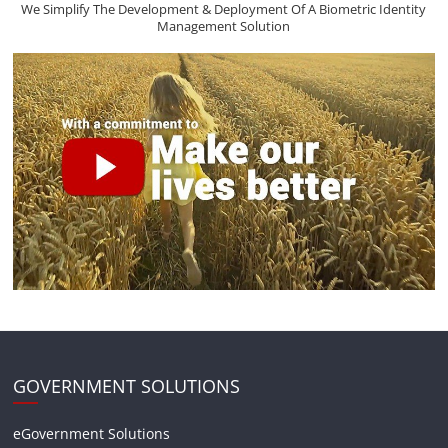
We Simplify The Development & Deployment Of A Biometric Identity
Management Solution
GOVERNMENT SOLUTIONS
eGovernment Solutions