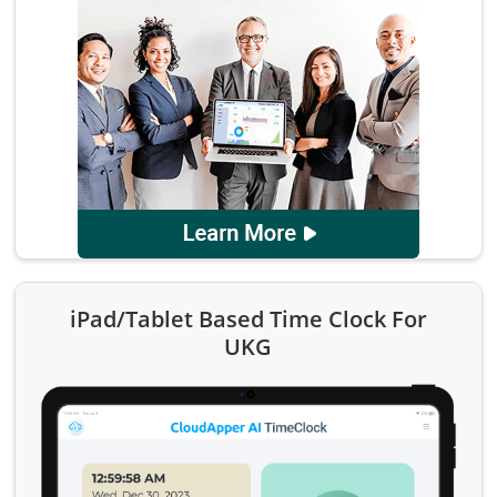
iPad/Tablet Based Time Clock For
UKG