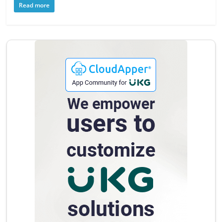
Read more