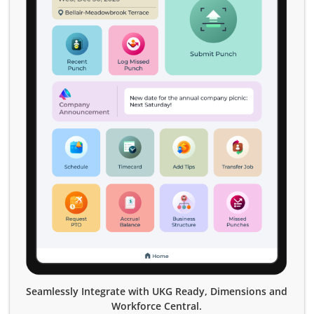
Seamlessly Integrate with UKG Ready, Dimensions and
Workforce Central.