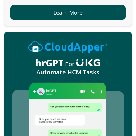
Learn More
hrGPT
For
Automate HCM Tasks