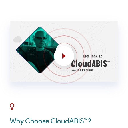
Why Choose CloudABIS™?