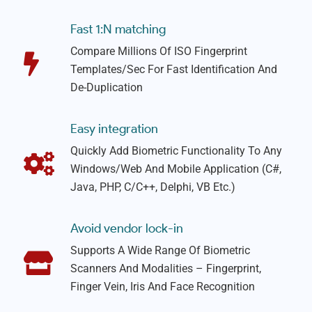
Fast 1:N matching
Compare Millions Of ISO Fingerprint
Templates/sec For Fast Identification And
De-Duplication
Easy integration
Quickly Add Biometric Functionality To Any
Windows/web And Mobile Application (C#,
Java, PHP, C/C++, Delphi, VB Etc.)
Avoid vendor lock-in
Supports A Wide Range Of Biometric
Scanners And Modalities – Fingerprint,
Finger Vein, Iris And Face Recognition