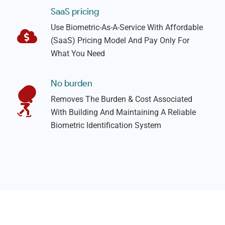
SaaS pricing
Use Biometric-As-A-Service With Affordable
(SaaS) Pricing Model And Pay Only For
What You Need
No burden
Removes The Burden & Cost Associated
With Building And Maintaining A Reliable
Biometric Identification System