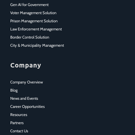
Gen AI for Government
Voter Management Solution
Prison Management Solution
Law Enforcement Management
Border Control Solution
City & Municipality Management
Company
Company Overview
Blog
News and Events
Career Opportunities
Resources
Partners
Contact Us