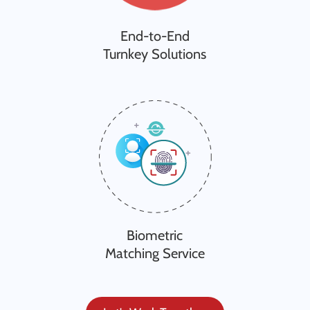
End-to-End
Turnkey Solutions
Biometric
Matching Service