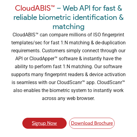
CloudABIS™
– Web API for fast &
reliable biometric identification &
matching
CloudABIS™ can compare millions of ISO fingerprint
templates/sec for fast 1:N matching & de-duplication
requirements. Customers simply connect through our
API or CloudApper™ software & instantly have the
ability to perform fast 1:N matching. Our software
supports many fingerprint readers & device activation
is seamless with our CloudScanr™ app. CloudScanr™
also enables the biometric system to instantly work
across any web browser.
Signup Now
Download Brochure