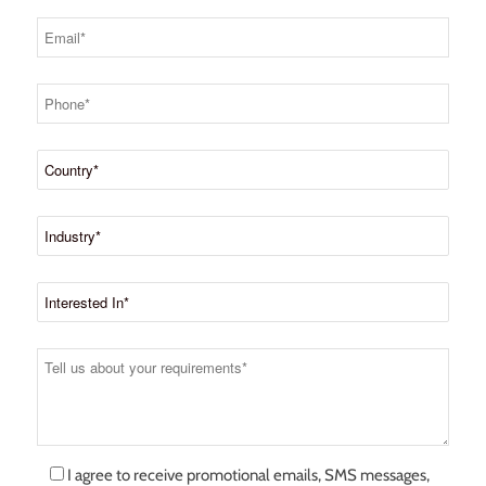
I agree to receive promotional emails, SMS messages,