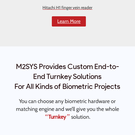
Hitachi H1 finger vein reader
Learn More
M2SYS Provides Custom End-to-
End Turnkey Solutions
For All Kinds of Biometric Projects
You can choose any biometric hardware or
matching engine and we’ll give you the whole
“
”
Turnkey
solution.