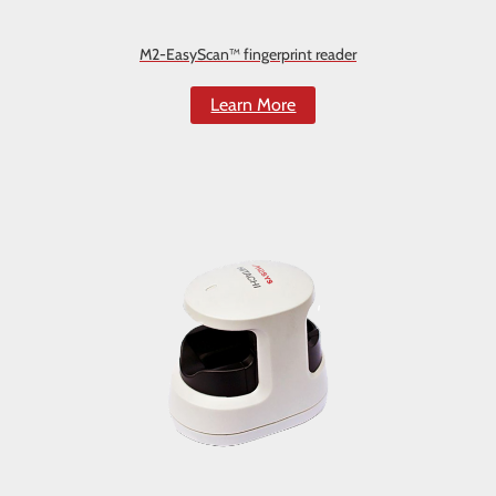
M2-EasyScan™ fingerprint reader
Learn More