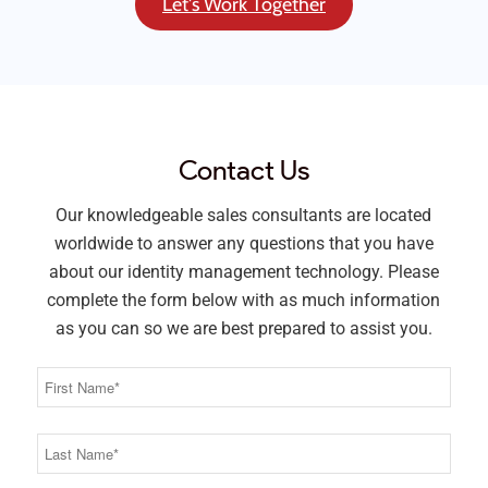
Let's Work Together
Contact Us
Our knowledgeable sales consultants are located
worldwide to answer any questions that you have
about our identity management technology. Please
complete the form below with as much information
as you can so we are best prepared to assist you.