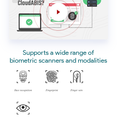
Supports a wide range of
biometric scanners and modalities
Face recognition
Fingerprint
Finger vein