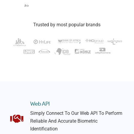
Iris
Trusted by most popular brands
Web API
Simply Connect To Our Web API To Perform
Reliable And Accurate Biometric
Identification