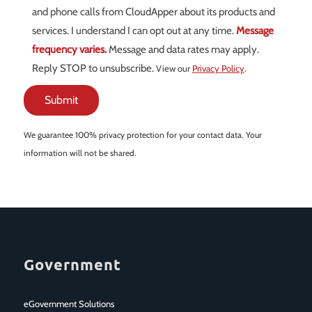
and phone calls from CloudApper about its products and
services. I understand I can opt out at any time.
Message
frequency varies.
Message and data rates may apply.
Reply STOP to unsubscribe.
View our
Privacy Policy
.
We guarantee 100% privacy protection for your contact data. Your
information will not be shared.
Government
eGovernment Solutions