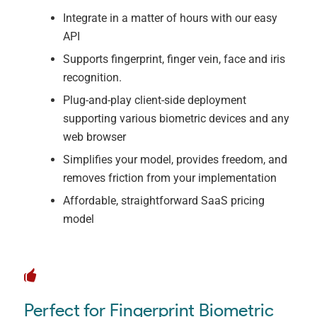
Integrate in a matter of hours with our easy
API
Supports fingerprint, finger vein, face and iris
recognition.
Plug-and-play client-side deployment
supporting various biometric devices and any
web browser
Simplifies your model, provides freedom, and
removes friction from your implementation
Affordable, straightforward SaaS pricing
model
Perfect for Fingerprint Biometric