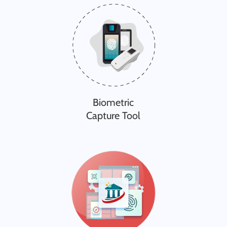
Biometric
Capture Tool