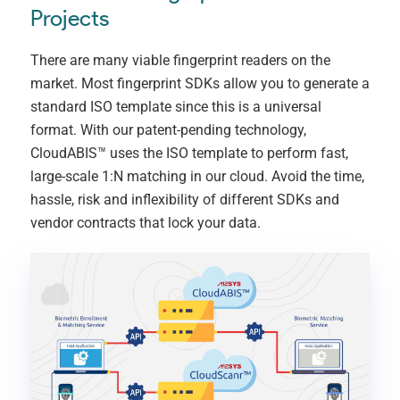
Projects
There are many viable fingerprint readers on the
market. Most fingerprint SDKs allow you to generate a
standard ISO template since this is a universal
format. With our patent-pending technology,
CloudABIS™ uses the ISO template to perform fast,
large-scale 1:N matching in our cloud. Avoid the time,
hassle, risk and inflexibility of different SDKs and
vendor contracts that lock your data.