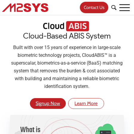
Contact Us
Cloud-Based ABIS System
Built with over 15 years of experience in large-scale
biometric technology projects, CloudABIS™ is a
superscalar, biometrics-as-a-service (BaaS) matching
system that removes the burden & cost associated
with building and maintaining a reliable biometric
identification system.
Signup Now
Learn More