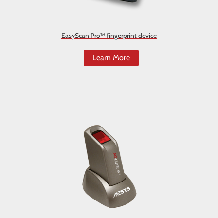
EasyScan Pro™ fingerprint device
Learn More