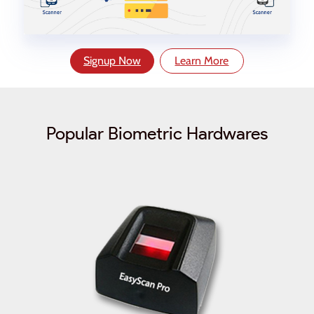
Signup Now
Learn More
Popular Biometric Hardwares