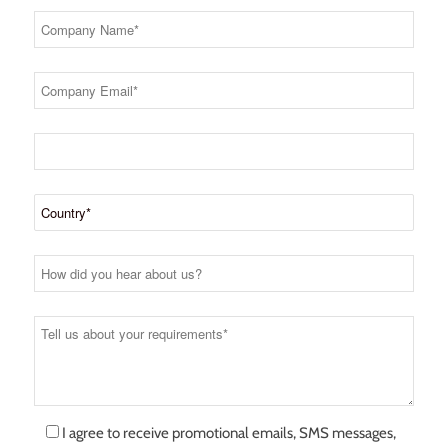
I agree to receive promotional emails, SMS messages,