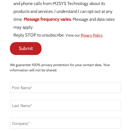
and phone calls from M2SYS Technology about its
products and services. I understand I can opt out at any
time.
Message frequency varies.
Message and data rates
may apply.
Reply STOP to unsubscribe.
View our
Privacy Policy
.
We guarantee 100% privacy protection for your contact data. Your
information will not be shared.