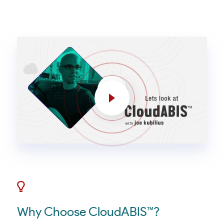
Why Choose CloudABIS™?