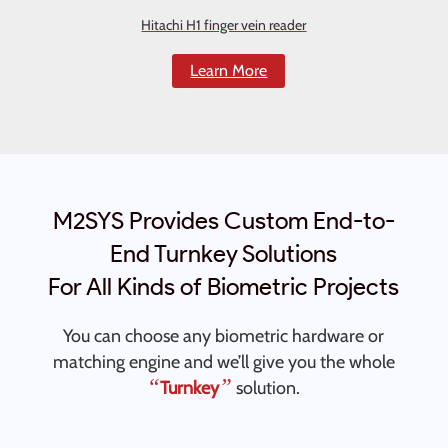
Hitachi H1 finger vein reader
Learn More
M2SYS Provides Custom End-to-
End Turnkey Solutions
For All Kinds of Biometric Projects
You can choose any biometric hardware or
matching engine and we’ll give you the whole
“
”
Turnkey
solution.