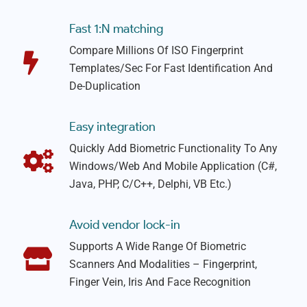
Fast 1:N matching
Compare Millions Of ISO Fingerprint
Templates/sec For Fast Identification And
De-Duplication
Easy integration
Quickly Add Biometric Functionality To Any
Windows/web And Mobile Application (C#,
Java, PHP, C/C++, Delphi, VB Etc.)
Avoid vendor lock-in
Supports A Wide Range Of Biometric
Scanners And Modalities – Fingerprint,
Finger Vein, Iris And Face Recognition