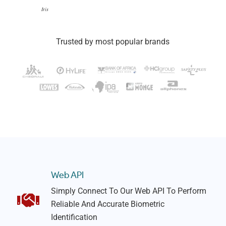
Iris
Trusted by most popular brands
Web API
Simply Connect To Our Web API To Perform
Reliable And Accurate Biometric
Identification