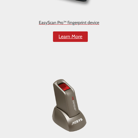
EasyScan Pro™ fingerprint device
Learn More