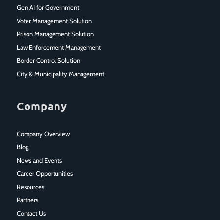
Gen AI for Government
Voter Management Solution
Prison Management Solution
Law Enforcement Management
Border Control Solution
City & Municipality Management
Company
Company Overview
Blog
News and Events
Career Opportunities
Resources
Partners
Contact Us