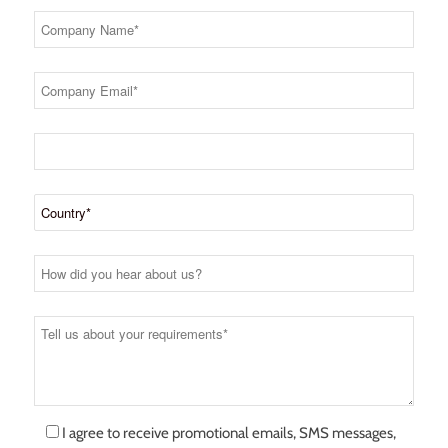
I agree to receive promotional emails, SMS messages,