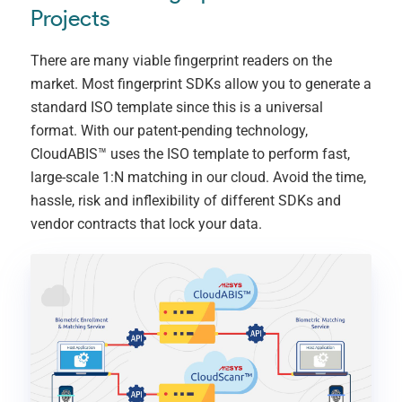
Projects
There are many viable fingerprint readers on the
market. Most fingerprint SDKs allow you to generate a
standard ISO template since this is a universal
format. With our patent-pending technology,
CloudABIS™ uses the ISO template to perform fast,
large-scale 1:N matching in our cloud. Avoid the time,
hassle, risk and inflexibility of different SDKs and
vendor contracts that lock your data.