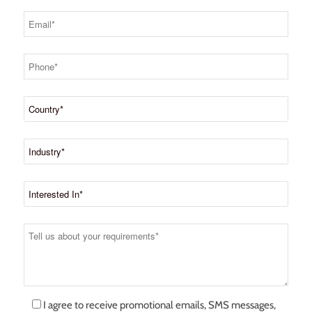
I agree to receive promotional emails, SMS messages,