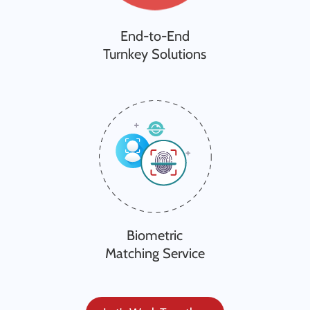
End-to-End
Turnkey Solutions
Biometric
Matching Service