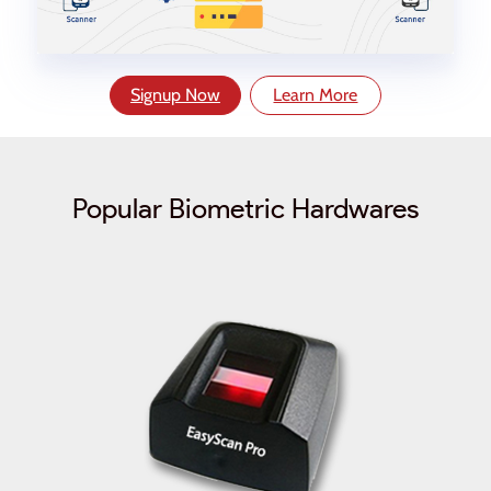
Signup Now
Learn More
Popular Biometric Hardwares