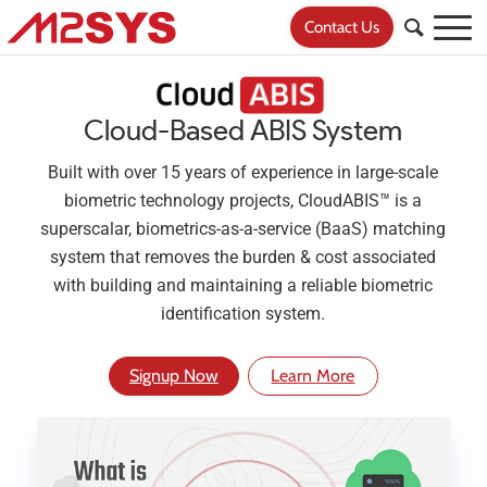
Contact Us
Cloud-Based ABIS System
Built with over 15 years of experience in large-scale
biometric technology projects, CloudABIS™ is a
superscalar, biometrics-as-a-service (BaaS) matching
system that removes the burden & cost associated
with building and maintaining a reliable biometric
identification system.
Signup Now
Learn More