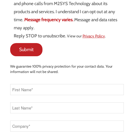
and phone calls from M2SYS Technology about its
products and services. I understand I can opt out at any
time.
Message frequency varies.
Message and data rates
may apply.
Reply STOP to unsubscribe.
View our
Privacy Policy
.
We guarantee 100% privacy protection for your contact data. Your
information will not be shared.