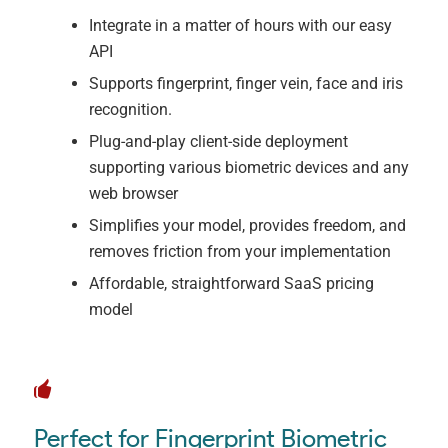
Integrate in a matter of hours with our easy
API
Supports fingerprint, finger vein, face and iris
recognition.
Plug-and-play client-side deployment
supporting various biometric devices and any
web browser
Simplifies your model, provides freedom, and
removes friction from your implementation
Affordable, straightforward SaaS pricing
model
Perfect for Fingerprint Biometric