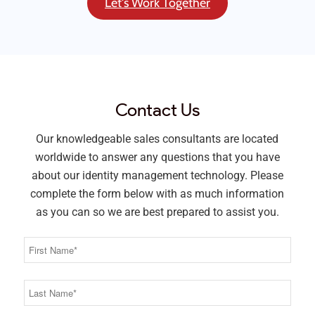
Let's Work Together
Contact Us
Our knowledgeable sales consultants are located
worldwide to answer any questions that you have
about our identity management technology. Please
complete the form below with as much information
as you can so we are best prepared to assist you.