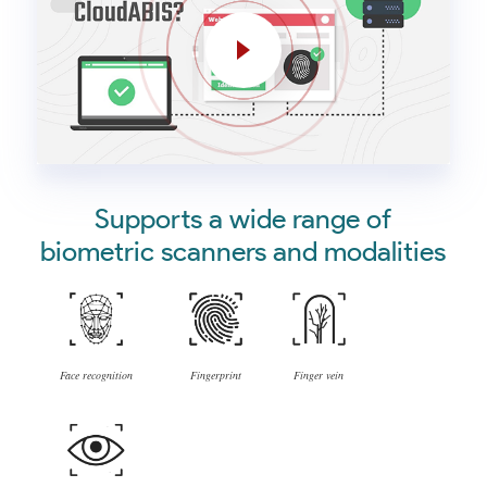
Supports a wide range of
biometric scanners and modalities
Face recognition
Fingerprint
Finger vein