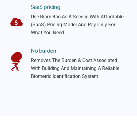
SaaS pricing
Use Biometric-As-A-Service With Affordable
(SaaS) Pricing Model And Pay Only For
What You Need
No burden
Removes The Burden & Cost Associated
With Building And Maintaining A Reliable
Biometric Identification System