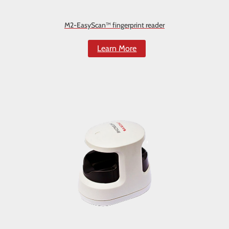
M2-EasyScan™ fingerprint reader
Learn More