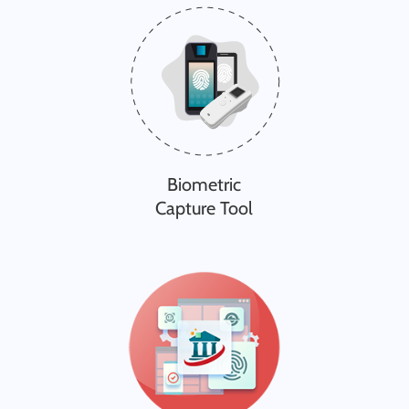
Biometric
Capture Tool