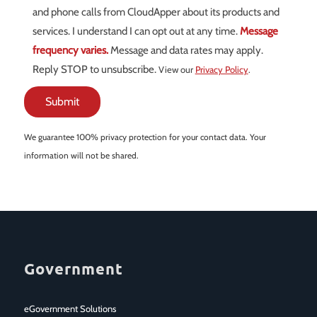
and phone calls from CloudApper about its products and
services. I understand I can opt out at any time.
Message
frequency varies.
Message and data rates may apply.
Reply STOP to unsubscribe.
View our
Privacy Policy
.
We guarantee 100% privacy protection for your contact data. Your
information will not be shared.
Government
eGovernment Solutions