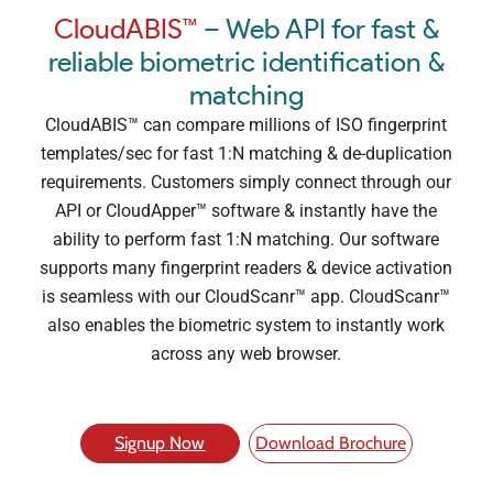
CloudABIS™
– Web API for fast &
reliable biometric identification &
matching
CloudABIS™ can compare millions of ISO fingerprint
templates/sec for fast 1:N matching & de-duplication
requirements. Customers simply connect through our
API or CloudApper™ software & instantly have the
ability to perform fast 1:N matching. Our software
supports many fingerprint readers & device activation
is seamless with our CloudScanr™ app. CloudScanr™
also enables the biometric system to instantly work
across any web browser.
Signup Now
Download Brochure