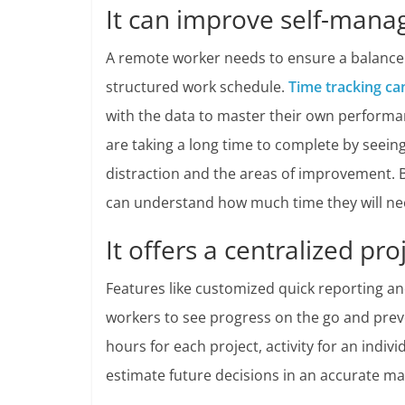
It can improve self-man
A remote worker needs to ensure a balance 
structured work schedule.
Time tracking ca
with the data to master their own perfor
are taking a long time to complete by seeing
distraction and the areas of improvement. 
can understand how much time they will nee
It offers a centralized p
Features like customized quick reporting a
workers to see progress on the go and preven
hours for each project, activity for an indiv
estimate future decisions in an accurate ma