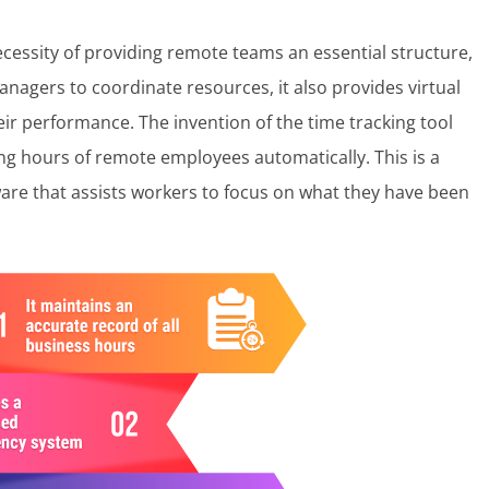
cessity of providing remote teams an essential structure,
managers to coordinate resources, it also provides virtual
r performance. The invention of the time tracking tool
ng hours of remote employees automatically. This is a
are that assists workers to focus on what they have been