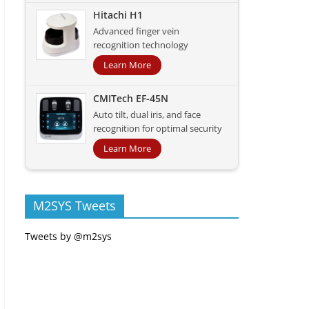
Hitachi H1
Advanced finger vein
recognition technology
Learn More
CMITech EF-45N
Auto tilt, dual iris, and face
recognition for optimal security
Learn More
M2SYS Tweets
Tweets by @m2sys