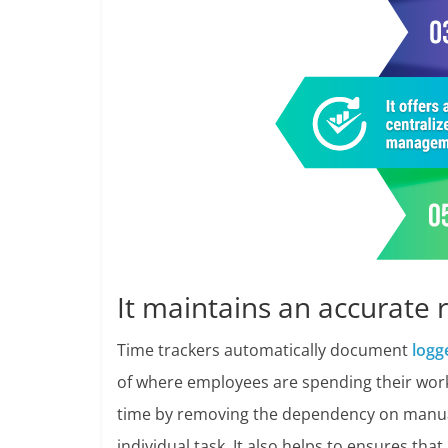
It maintains an accurate 
Time trackers automatically document
logg
of where employees are spending their work
time by removing the dependency on manual i
individual task. It also helps to ensures tha