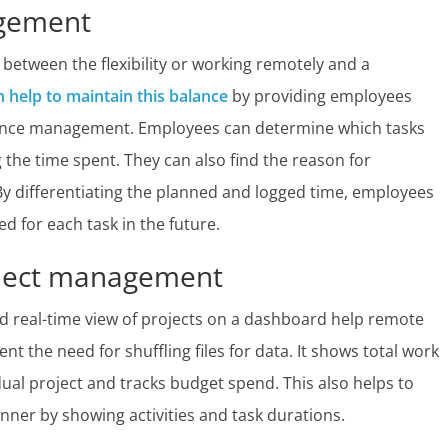
agement
between the flexibility or working remotely and a
n help to maintain this balance
by providing employees
mance management. Employees can determine which tasks
 the time spent. They can also find the reason for
By differentiating the planned and logged time, employees
d for each task in the future.
roject management
nd real-time view of projects on a dashboard help remote
t the need for shuffling files for data. It shows total work
idual project and tracks budget spend. This also helps to
nner by showing activities and task durations.