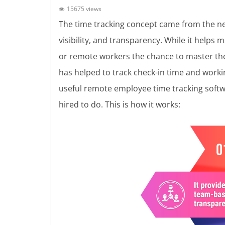
15675 views
The time tracking concept came from the ne
visibility, and transparency. While it helps 
or remote workers the chance to master thei
has helped to track check-in time and worki
useful remote employee time tracking softw
hired to do. This is how it works: