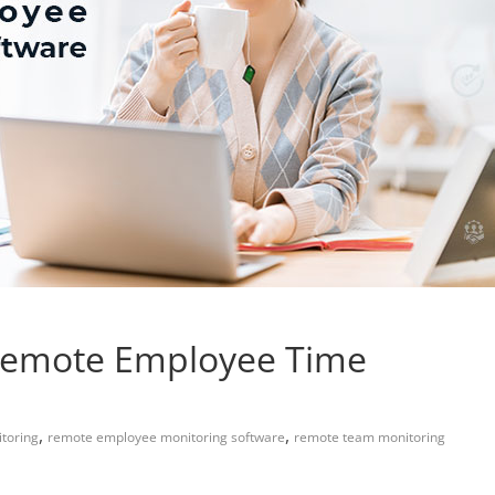
 Remote Employee Time
,
,
toring
remote employee monitoring software
remote team monitoring