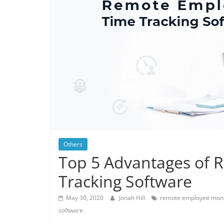
Others
Top 5 Advantages of
Tracking Software
May 30, 2020
Jonah Hill
remote employee moni
software