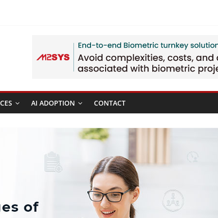
CES
AI ADOPTION
CONTACT