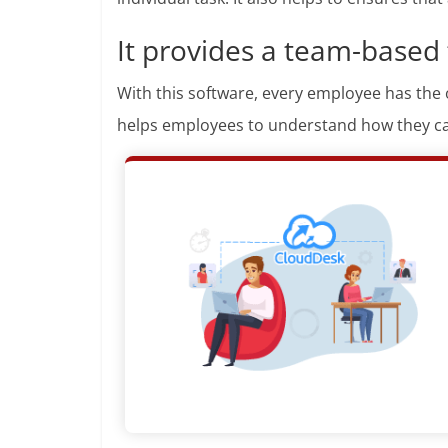
It provides a team-based
With this software, every employee has the 
helps employees to understand how they ca