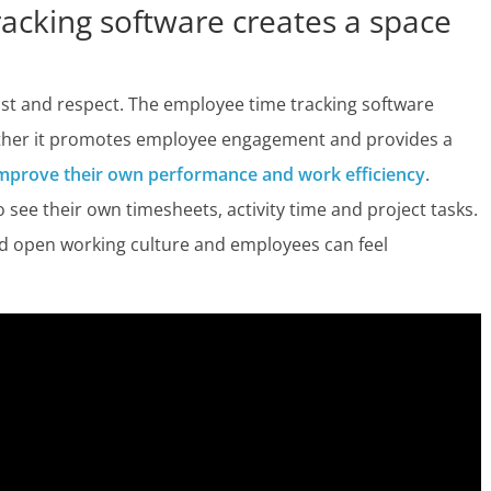
cking software creates a space
st and respect. The employee time tracking software
rather it promotes employee engagement and provides a
mprove their own performance and work efficiency
.
see their own timesheets, activity time and project tasks.
 and open working culture and employees can feel