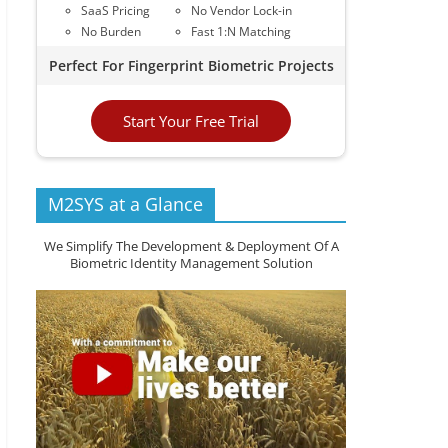
SaaS Pricing
No Vendor Lock-in
No Burden
Fast 1:N Matching
Perfect For Fingerprint Biometric Projects
Start Your Free Trial
M2SYS at a Glance
We Simplify The Development & Deployment Of A
Biometric Identity Management Solution