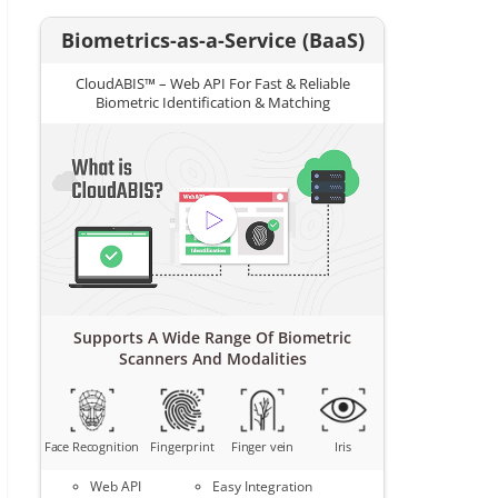
Biometrics-as-a-Service (BaaS)
CloudABIS™ – Web API For Fast & Reliable
Biometric Identification & Matching
Supports A Wide Range Of Biometric
Scanners And Modalities
Face Recognition
Fingerprint
Finger vein
Iris
Web API
Easy Integration