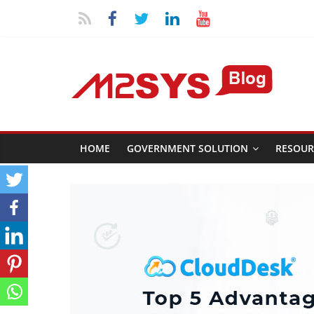
HOME
GOVERNMENT SOLUTION
RESOUR