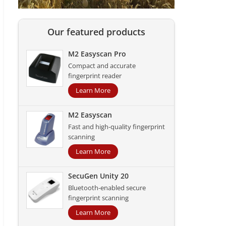
Our featured products
M2 Easyscan Pro
Compact and accurate
fingerprint reader
Learn More
M2 Easyscan
Fast and high-quality fingerprint
scanning
Learn More
SecuGen Unity 20
Bluetooth-enabled secure
fingerprint scanning
Learn More