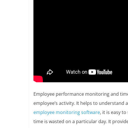
Employee performance monitoring and time 
employee’s activity. It helps to understan
employee monitoring software
, it is easy 
time is wasted on a particular day. It provi