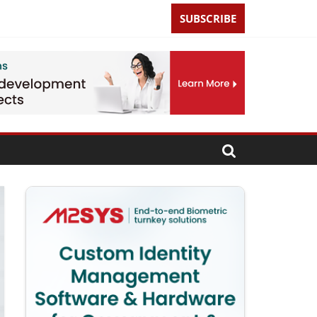
SUBSCRIBE