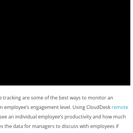
tracking are some of the best ways to monitor an
d an employee’s engagement level. Using CloudDesk
remote
to see an individual employee’s productivity and how much
des the data for managers to discuss with employees if