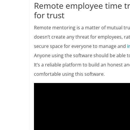
Remote employee time tra
for trust
Remote mentoring is a matter of mutual tru
doesn’t create any threat for employees, 
secure space for everyone to manage and
i
Anyone using the software should be able to 
It’s a reliable platform to build an honest
comfortable using this software.