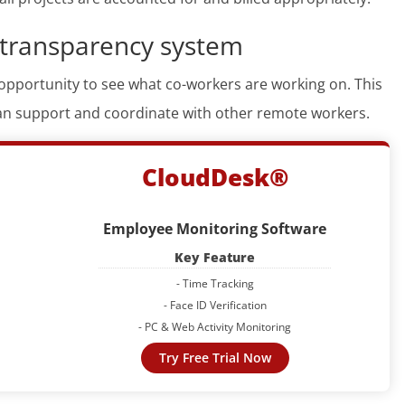
 transparency system
opportunity to see what co-workers are working on. This
n support and coordinate with other remote workers.
CloudDesk®
Employee Monitoring Software
Key Feature
- Time Tracking
- Face ID Verification
- PC & Web Activity Monitoring
Try Free Trial Now