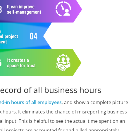
record of all business hours
ed-in hours of all employees
, and show a complete picture
 hours. It eliminates the chance of misreporting business
nput. This is helpful to see the actual time spent on an
t all projects are accounted for and billed appropriately.