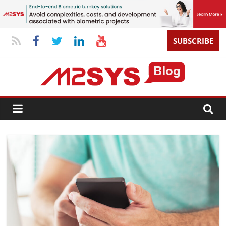
SUBSCRIBE