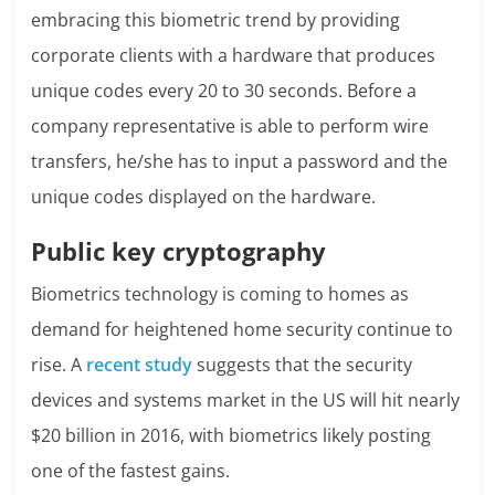
embracing this biometric trend by providing
corporate clients with a hardware that produces
unique codes every 20 to 30 seconds. Before a
company representative is able to perform wire
transfers, he/she has to input a password and the
unique codes displayed on the hardware.
Public key cryptography
Biometrics technology is coming to homes as
demand for heightened home security continue to
rise. A
recent study
suggests that the security
devices and systems market in the US will hit nearly
$20 billion in 2016, with biometrics likely posting
one of the fastest gains.