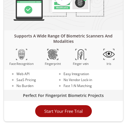
Supports A Wide Range Of Biometric Scanners And
Modalities
Face Recognition
Fingerprint
Finger vein
Iris
Web API
Easy Integration
SaaS Pricing
No Vendor Lock-in
No Burden
Fast 1:N Matching
Perfect For Fingerprint Biometric Projects
Start Your Free Trial