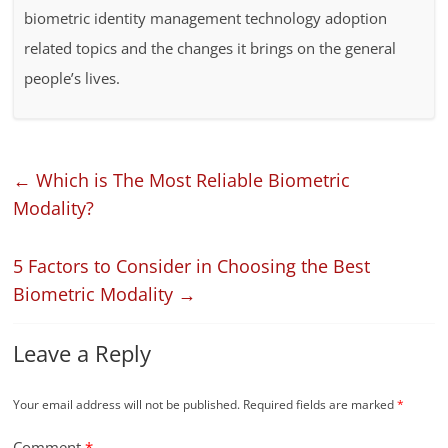
biometric identity management technology adoption
related topics and the changes it brings on the general
people’s lives.
←
Which is The Most Reliable Biometric
Modality?
5 Factors to Consider in Choosing the Best
Biometric Modality
→
Leave a Reply
Your email address will not be published.
Required fields are marked
*
Comment
*