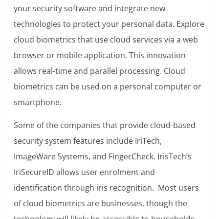
your security software and integrate new
technologies to protect your personal data. Explore
cloud biometrics that use cloud services via a web
browser or mobile application. This innovation
allows real-time and parallel processing. Cloud
biometrics can be used on a personal computer or
smartphone.
Some of the companies that provide cloud-based
security system features include IriTech,
ImageWare Systems, and FingerCheck. IrisTech’s
IriSecureID allows user enrolment and
identification through iris recognition. Most users
of cloud biometrics are businesses, though the