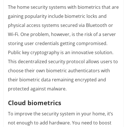
The home security systems with biometrics that are
gaining popularity include biometric locks and
physical access systems secured via Bluetooth or
Wi-Fi. One problem, however, is the risk of a server
storing user credentials getting compromised.
Public key cryptography is an innovative solution.
This decentralized security protocol allows users to
choose their own biometric authenticators with
their biometric data remaining encrypted and
protected against malware.
Cloud biometrics
To improve the security system in your home, it’s
not enough to add hardware. You need to boost