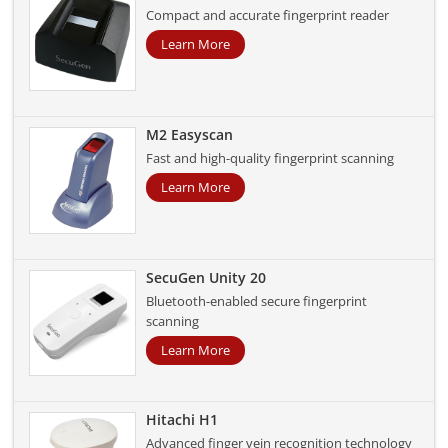
Compact and accurate fingerprint reader
Learn More
M2 Easyscan
Fast and high-quality fingerprint scanning
Learn More
SecuGen Unity 20
Bluetooth-enabled secure fingerprint
scanning
Learn More
Hitachi H1
Advanced finger vein recognition technology