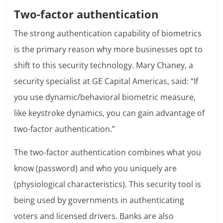
Two-factor authentication
The strong authentication capability of biometrics
is the primary reason why more businesses opt to
shift to this security technology. Mary Chaney, a
security specialist at GE Capital Americas, said: “If
you use dynamic/behavioral biometric measure,
like keystroke dynamics, you can gain advantage of
two-factor authentication.”
The two-factor authentication combines what you
know (password) and who you uniquely are
(physiological characteristics). This security tool is
being used by governments in authenticating
voters and licensed drivers. Banks are also