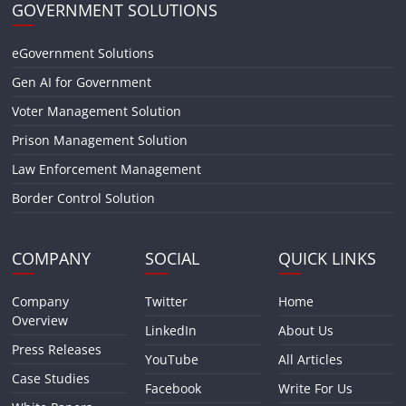
GOVERNMENT SOLUTIONS
eGovernment Solutions
Gen AI for Government
Voter Management Solution
Prison Management Solution
Law Enforcement Management
Border Control Solution
COMPANY
SOCIAL
QUICK LINKS
Company
Twitter
Home
Overview
LinkedIn
About Us
Press Releases
YouTube
All Articles
Case Studies
Facebook
Write For Us