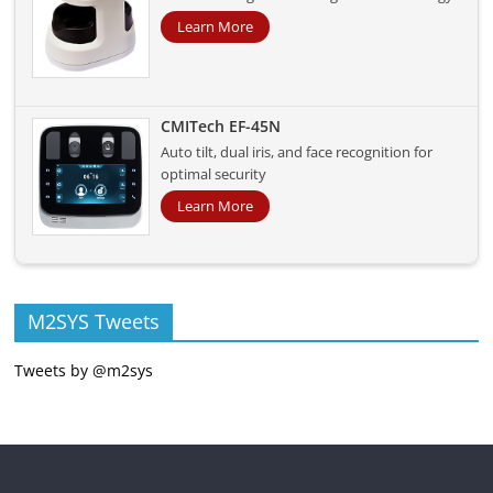
Learn More
CMITech EF-45N
Auto tilt, dual iris, and face recognition for
optimal security
Learn More
M2SYS Tweets
Tweets by @m2sys