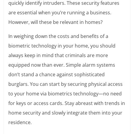
quickly identify intruders. These security features
are essential when you’re running a business.
However, will these be relevant in homes?
In weighing down the costs and benefits of a
biometric technology in your home, you should
always keep in mind that criminals are more
equipped now than ever. Simple alarm systems
don’t stand a chance against sophisticated
burglars. You can start by securing physical access
to your home via biometrics technology—no need
for keys or access cards. Stay abreast with trends in
home security and slowly integrate them into your
residence.