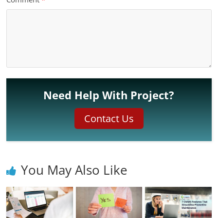
Need Help With Project?
Contact Us
You May Also Like