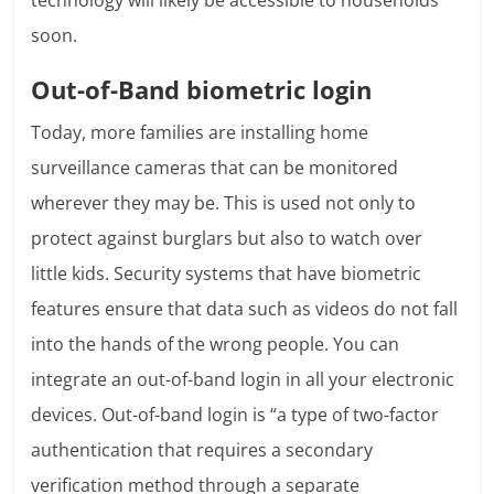
technology will likely be accessible to households
soon.
Out-of-Band biometric login
Today, more families are installing home
surveillance cameras that can be monitored
wherever they may be. This is used not only to
protect against burglars but also to watch over
little kids. Security systems that have biometric
features ensure that data such as videos do not fall
into the hands of the wrong people. You can
integrate an out-of-band login in all your electronic
devices. Out-of-band login is “a type of two-factor
authentication that requires a secondary
verification method through a separate