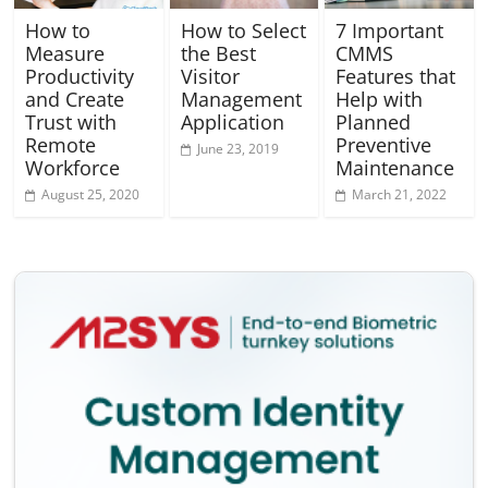
How to
How to Select
7 Important
Measure
the Best
CMMS
Productivity
Visitor
Features that
and Create
Management
Help with
Trust with
Application
Planned
Remote
Preventive
June 23, 2019
Workforce
Maintenance
August 25, 2020
March 21, 2022