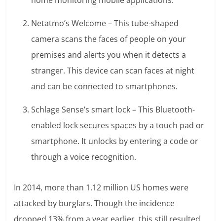
home monitoring mobile applications.
Netatmo’s Welcome – This tube-shaped
camera scans the faces of people on your
premises and alerts you when it detects a
stranger. This device can scan faces at night
and can be connected to smartphones.
Schlage Sense’s smart lock – This Bluetooth-
enabled lock secures spaces by a touch pad or
smartphone. It unlocks by entering a code or
through a voice recognition.
In 2014, more than 1.12 million US homes were
attacked by burglars. Though the incidence
dropped 13% from a year earlier, this still resulted