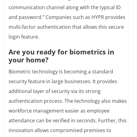
communication channel along with the typical ID
and password.” Companies such as HYPR provides
multi-factor authentication that allows this secure
login feature.
Are you ready for biometrics in
your home?
Biometric technology is becoming a standard
security feature in large businesses. It provides
additional layer of security via its strong
authentication process. The technology also makes
workforce management easier as employee
attendance can be verified in seconds. Further, this
innovation allows compromised premises to