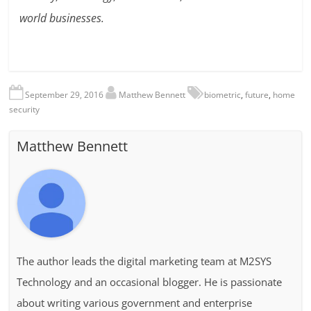
world businesses.
September 29, 2016
Matthew Bennett
biometric
,
future
,
home
security
Matthew Bennett
The author leads the digital marketing team at M2SYS
Technology and an occasional blogger. He is passionate
about writing various government and enterprise