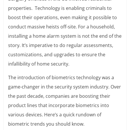
properties. Technology is enabling criminals to
boost their operations, even making it possible to
conduct massive heists off-site. For a household,
installing a home alarm system is not the end of the
story. It’s imperative to do regular assessments,
customizations, and upgrades to ensure the
infallibility of home security.
The introduction of biometrics technology was a
game-changer in the security system industry. Over
the past decade, companies are boosting their
product lines that incorporate biometrics into
various devices. Here’s a quick rundown of
biometric trends you should know.