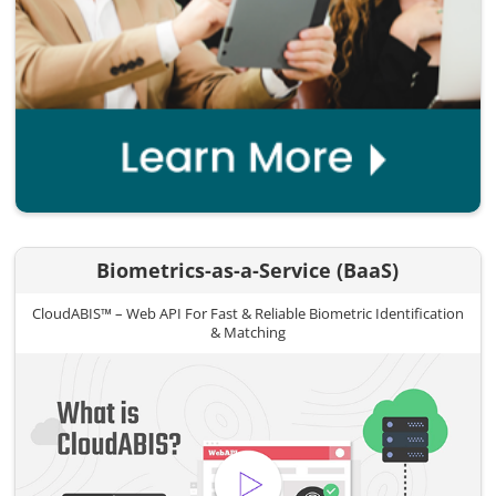
Biometrics-as-a-Service (BaaS)
CloudABIS™ – Web API For Fast & Reliable Biometric Identification
& Matching