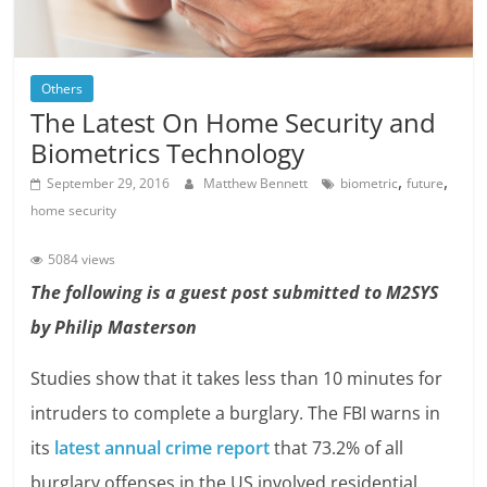
Others
The Latest On Home Security and
Biometrics Technology
,
,
September 29, 2016
Matthew Bennett
biometric
future
home security
5084 views
The following is a guest post submitted to M2SYS
by Philip Masterson
Studies show that it takes less than 10 minutes for
intruders to complete a burglary. The FBI warns in
its
latest annual crime report
that 73.2% of all
burglary offenses in the US involved residential