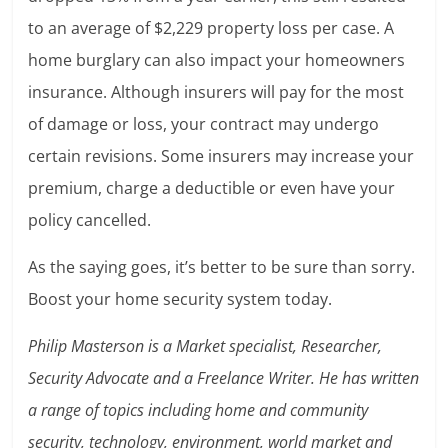
to an average of $2,229 property loss per case. A
home burglary can also impact your homeowners
insurance. Although insurers will pay for the most
of damage or loss, your contract may undergo
certain revisions. Some insurers may increase your
premium, charge a deductible or even have your
policy cancelled.
As the saying goes, it’s better to be sure than sorry.
Boost your home security system today.
Philip Masterson is a Market specialist, Researcher,
Security Advocate and a Freelance Writer. He has written
a range of topics including home and community
security, technology, environment, world market and