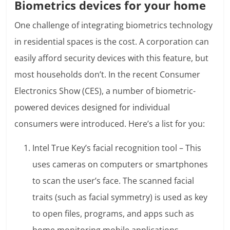
Biometrics devices for your home
One challenge of integrating biometrics technology
in residential spaces is the cost. A corporation can
easily afford security devices with this feature, but
most households don’t. In the recent Consumer
Electronics Show (CES), a number of biometric-
powered devices designed for individual
consumers were introduced. Here’s a list for you:
Intel True Key’s facial recognition tool – This
uses cameras on computers or smartphones
to scan the user’s face. The scanned facial
traits (such as facial symmetry) is used as key
to open files, programs, and apps such as