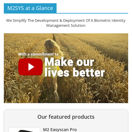
M2SYS at a Glance
We Simplify The Development & Deployment Of A Biometric Identity
Management Solution
Our featured products
M2 Easyscan Pro