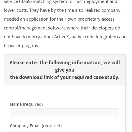
service (BaaS) matching system for fast deployment and
lower costs. They have by the time also realized company
needed an application for their own proprietary access
control/management software where their developers do
not have to worry about ActiveX, native code integration and
browser plug-ins.
Please enter the following information, we will
give you
the download link of your required case study.
Name (required)
Company Email (required)