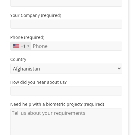
Your Company (required)
Phone (required)
+1
Country
How did you hear about us?
Need help with a biometric project? (required)