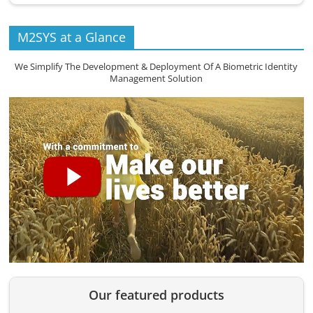
M2SYS at a Glance
We Simplify The Development & Deployment Of A Biometric Identity
Management Solution
Our featured products