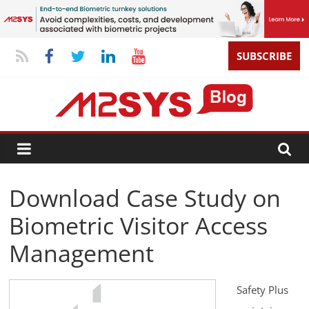
SUBSCRIBE
Download Case Study on
Biometric Visitor Access
Management
Safety Plus