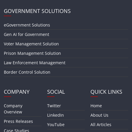
GOVERNMENT SOLUTIONS
eGovernment Solutions
Gen AI for Government
Voter Management Solution
Prison Management Solution
Law Enforcement Management
Border Control Solution
COMPANY
SOCIAL
QUICK LINKS
Company
Twitter
Home
Overview
LinkedIn
About Us
Press Releases
YouTube
All Articles
Case Studies