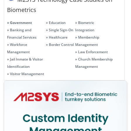
Biometrics
» Government
» Education
» Biometric
» Banking and
» Single Sign-On
Integration
Financial Services
» Healthcare
» Membership
» Workforce
» Border Control
Management
Management
» Law Enforcement
» Jail Inmate & Visitor
» Church Membership
Identification
Management
» Visitor Management