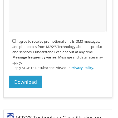
I agree to receive promotional emails, SMS messages,
and phone calls from M2SYS Technology about its products
and services. I understand I can opt out at any time.
Message frequency varies.
Message and data rates may
apply.
Reply STOP to unsubscribe.
View our
Privacy Policy
.
M2SYS Technology Case Studies on