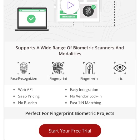
Supports A Wide Range Of Biometric Scanners And
Modalities
Face Recognition
Fingerprint
Finger vein
Iris
Web API
Easy Integration
SaaS Pricing
No Vendor Lock-in
No Burden
Fast 1:N Matching
Perfect For Fingerprint Biometric Projects
Start Your Free Trial