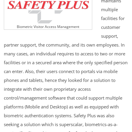
maintains
multiple
facilities for
customer
Biometric Visitor Access Management
support,
partner support, the community, and its own employees. In
many cases, an individual requires to access to two or more
facilities or in a secured area where the only specified person
can enter. Also, their users connect to portals via mobile
phones and tablets, hence they looked for a solution to
integrate with their own proprietary access
control/management software that could support multiple
platforms (Mobile and Desktop) as well as equipped with
biometric authentication systems. Safety Plus was also
seeking a solution which is superscalar, biometrics-as-a-