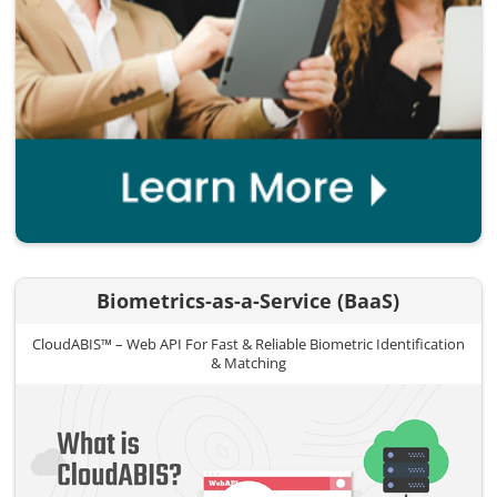
Biometrics-as-a-Service (BaaS)
CloudABIS™ – Web API For Fast & Reliable Biometric Identification
& Matching