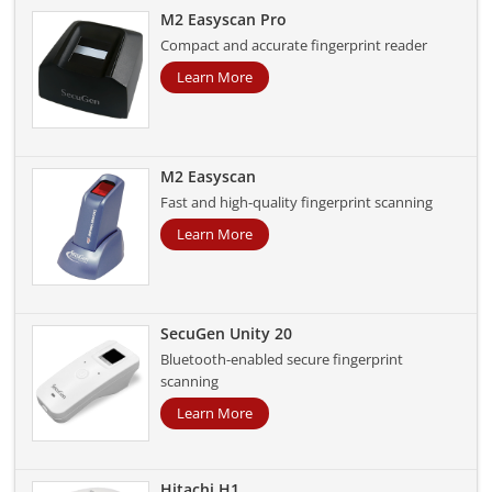
M2 Easyscan Pro
Compact and accurate fingerprint reader
Learn More
M2 Easyscan
Fast and high-quality fingerprint scanning
Learn More
SecuGen Unity 20
Bluetooth-enabled secure fingerprint
scanning
Learn More
Hitachi H1