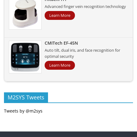
Advanced finger vein recognition technology
Learn More
CMITech EF-45N
Auto tilt, dual iris, and face recognition for
optimal security
Learn More
M2SYS Tweets
Tweets by @m2sys