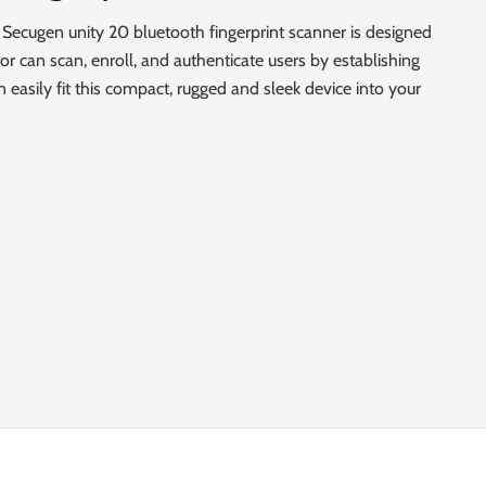
 Secugen unity 20 bluetooth fingerprint scanner is designed
or can scan, enroll, and authenticate users by establishing
 easily fit this compact, rugged and sleek device into your