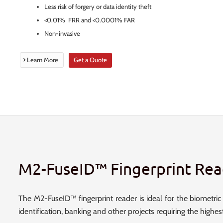
Less risk of forgery or data identity theft
<0.01% FRR and <0.0001% FAR
Non-invasive
Learn More
Get a Quote
M2-FuseID™ Fingerprint Rea
The M2-FuseID™ fingerprint reader is ideal for the biometric da
identification, banking and other projects requiring the highes