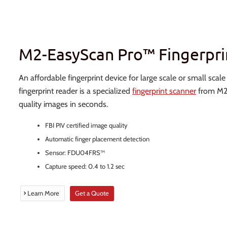
M2-EasyScan Pro™ Fingerpri
An affordable fingerprint device for large scale or small scal
fingerprint reader is a specialized
fingerprint scanner
from M2S
quality images in seconds.
FBI PIV certified image quality
Automatic finger placement detection
Sensor: FDU04FRS™
Capture speed: 0.4 to 1.2 sec
Learn More
Get a Quote