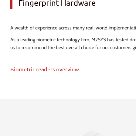
Fingerprint Hardware
A wealth of experience across many real-world implementations
As a leading biometric technology firm, M2SYS has tested d
us to recommend the best overall choice for our customers gi
Biometric readers overview