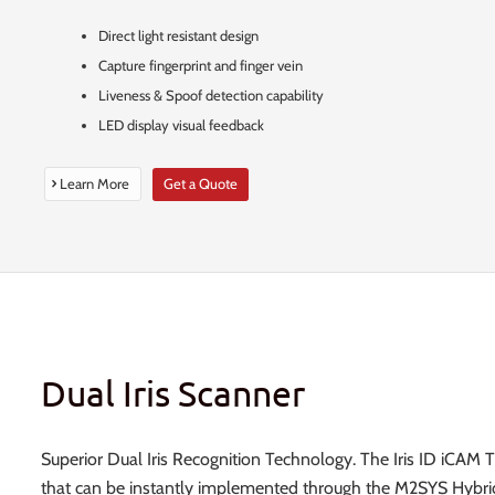
Direct light resistant design
Capture fingerprint and finger vein
Liveness & Spoof detection capability
LED display visual feedback
Learn More
Get a Quote
Dual Iris Scanner
Superior Dual Iris Recognition Technology. The Iris ID iCAM 
that can be instantly implemented through the M2SYS Hybri