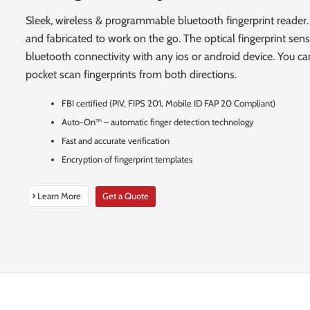
Sleek, wireless & programmable bluetooth fingerprint reader.
and fabricated to work on the go. The optical fingerprint sens
bluetooth connectivity with any ios or android device. You can
pocket scan fingerprints from both directions.
FBI certified (PIV, FIPS 201, Mobile ID FAP 20 Compliant)
Auto-On™ – automatic finger detection technology
Fast and accurate verification
Encryption of fingerprint templates
Learn More
Get a Quote