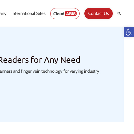
any
International Sites
Contact Us
Op
 Readers for Any Need
scanners and finger vein technology for varying industry