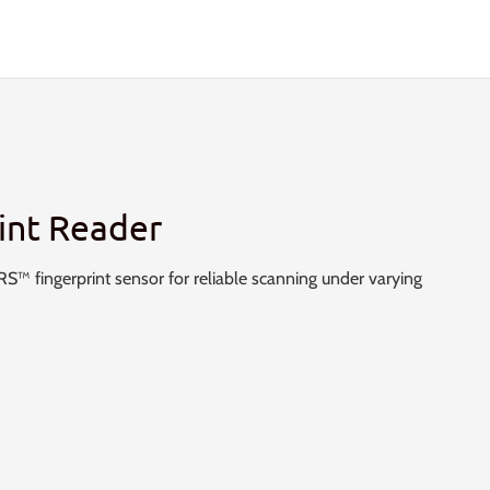
int Reader
™ fingerprint sensor for reliable scanning under varying