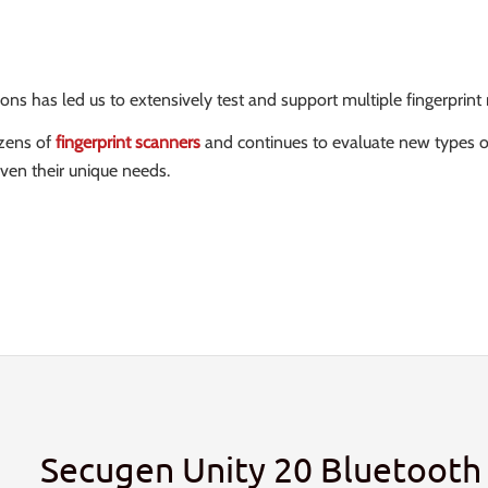
 has led us to extensively test and support multiple fingerprint r
ozens of
fingerprint scanners
and continues to evaluate new types 
ven their unique needs.
Secugen Unity 20 Bluetooth 