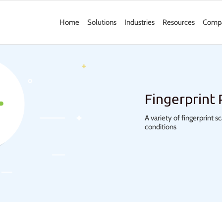
Home
Solutions
Industries
Resources
Comp
Fingerprint
A variety of fingerprint 
conditions