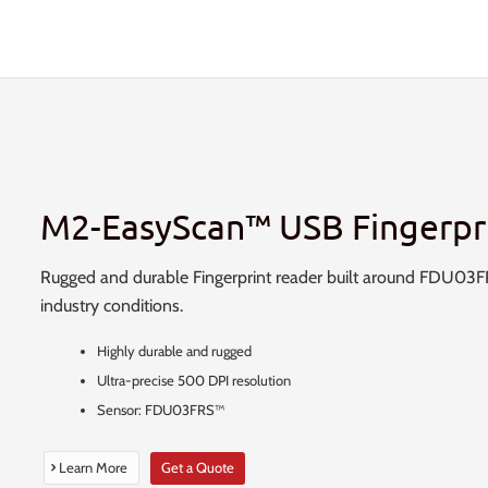
M2-EasyScan™ USB Fingerpr
Rugged and durable Fingerprint reader built around FDU03FRS
industry conditions.
Highly durable and rugged
Ultra-precise 500 DPI resolution
Sensor: FDU03FRS™
Learn More
Get a Quote