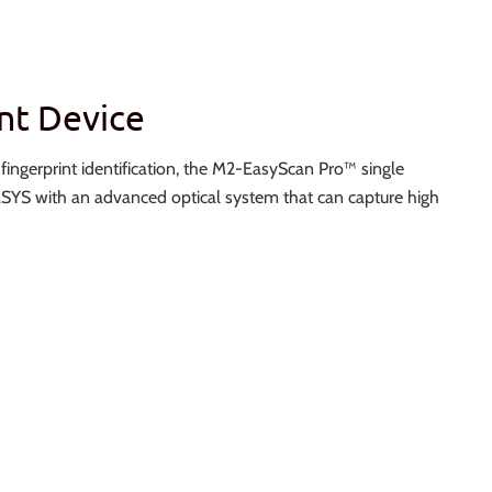
nt Device
e fingerprint identification, the M2-EasyScan Pro™ single
YS with an advanced optical system that can capture high