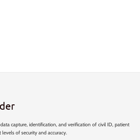
der
ta capture, identification, and verification of civil ID, patient
t levels of security and accuracy.