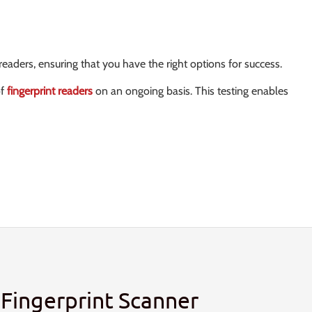
eaders, ensuring that you have the right options for success.
of
fingerprint readers
on an ongoing basis. This testing enables
Fingerprint Scanner