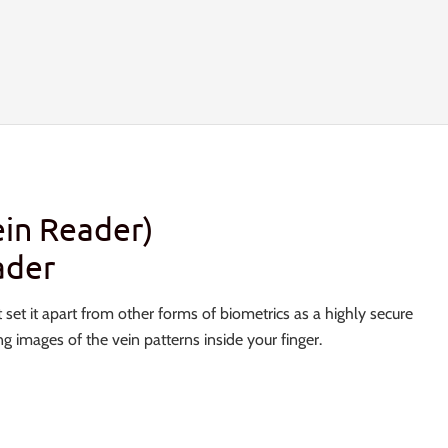
in Reader)
ader
 set it apart from other forms of biometrics as a highly secure
 images of the vein patterns inside your finger.