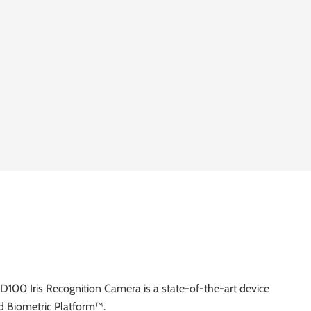
TD100 Iris Recognition Camera is a state-of-the-art device
d Biometric Platform™.