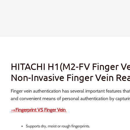
HITACHI H1(M2-FV Finger Ve
Non-Invasive Finger Vein Re
Finger vein authentication has several important features that
and convenient means of personal authentication by capturing
→Fingerprint VS Finger Vein
Supports dry, moist or rough fingerprints.